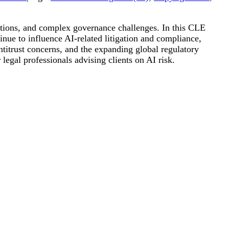
igations, and complex governance challenges. In this CLE
ue to influence AI-related litigation and compliance,
ntitrust concerns, and the expanding global regulatory
legal professionals advising clients on AI risk.