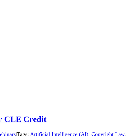
or CLE Credit
binars
|
Tags:
Artificial Intelligence (AI)
,
Copyright Law
,