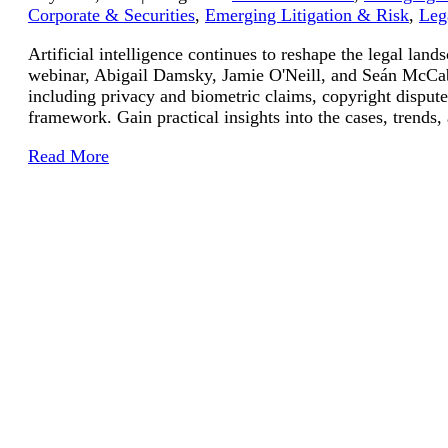
Corporate & Securities
,
Emerging Litigation & Risk
,
Leg
Artificial intelligence continues to reshape the legal lan
webinar, Abigail Damsky, Jamie O'Neill, and Seán McCabe
including privacy and biometric claims, copyright disputes
framework. Gain practical insights into the cases, trends,
Read More