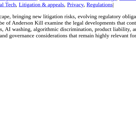
al Tech
,
Litigation & appeals
,
Privacy
,
Regulations
|
dscape, bringing new litigation risks, evolving regulatory obl
 of Anderson Kill examine the legal developments that contin
, AI washing, algorithmic discrimination, product liability, a
 and governance considerations that remain highly relevant for 