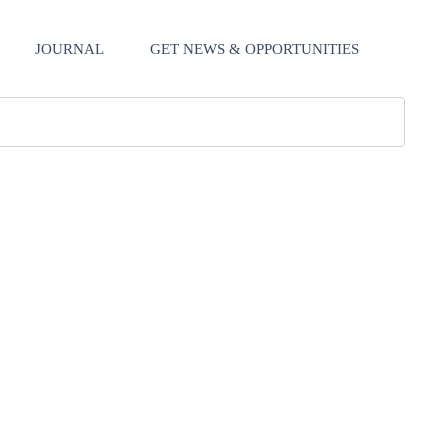
JOURNAL
GET NEWS & OPPORTUNITIES