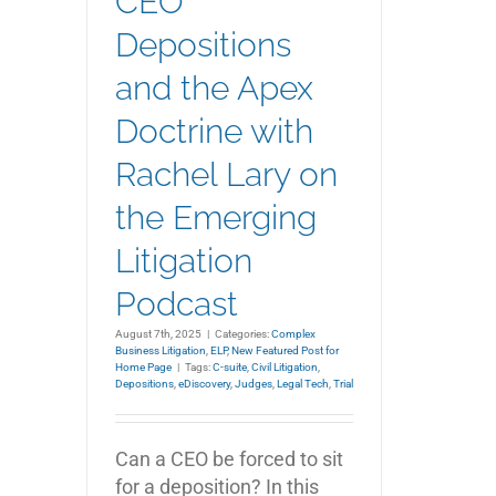
CEO
Depositions
and the Apex
Doctrine with
Rachel Lary on
the Emerging
Litigation
Podcast
August 7th, 2025
|
Categories:
Complex
Business Litigation
,
ELP
,
New Featured Post for
Home Page
|
Tags:
C-suite
,
Civil Litigation
,
Depositions
,
eDiscovery
,
Judges
,
Legal Tech
,
Trial
Can a CEO be forced to sit
for a deposition? In this