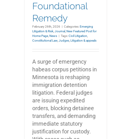
Foundational
Remedy
February 26th, 2026
|
Categories:
Emerging
Litigation & Risk
,
Journal
,
New Featured Post for
Home Page
,
News
|
Tags:
Civil Litigation
,
Constitutional Law
,
Judges
,
Litigation & appeals
A surge of emergency
habeas corpus petitions in
Minnesota is reshaping
immigration detention
litigation. Federal judges
are issuing expedited
orders, blocking detainee
transfers, and demanding
immediate statutory
justification for custody.