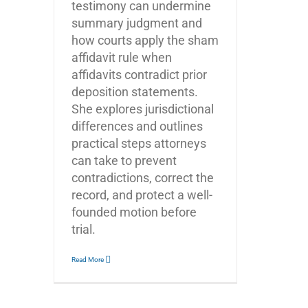
testimony can undermine
summary judgment and
how courts apply the sham
affidavit rule when
affidavits contradict prior
deposition statements.
She explores jurisdictional
differences and outlines
practical steps attorneys
can take to prevent
contradictions, correct the
record, and protect a well-
founded motion before
trial.
Read More