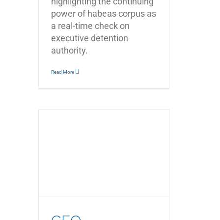
highlighting the continuing
power of habeas corpus as
a real-time check on
executive detention
authority.
Read More
d the
Rachel
ging
st