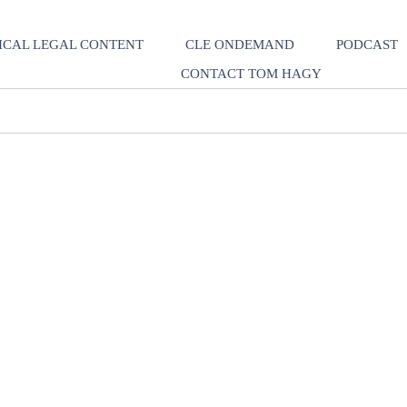
ICAL LEGAL CONTENT
CLE ONDEMAND
PODCAST
CONTACT TOM HAGY