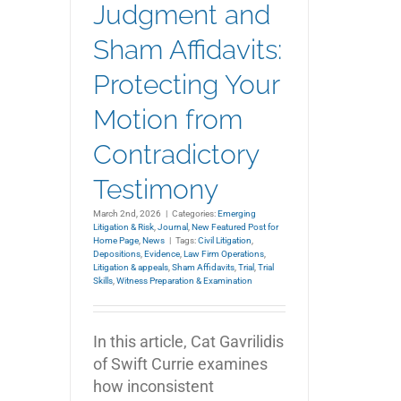
Judgment and
Sham Affidavits:
Protecting Your
Motion from
Contradictory
Testimony
March 2nd, 2026
|
Categories:
Emerging
Litigation & Risk
,
Journal
,
New Featured Post for
Home Page
,
News
|
Tags:
Civil Litigation
,
Depositions
,
Evidence
,
Law Firm Operations
,
Litigation & appeals
,
Sham Affidavits
,
Trial
,
Trial
Skills
,
Witness Preparation & Examination
In this article, Cat Gavrilidis
of Swift Currie examines
how inconsistent