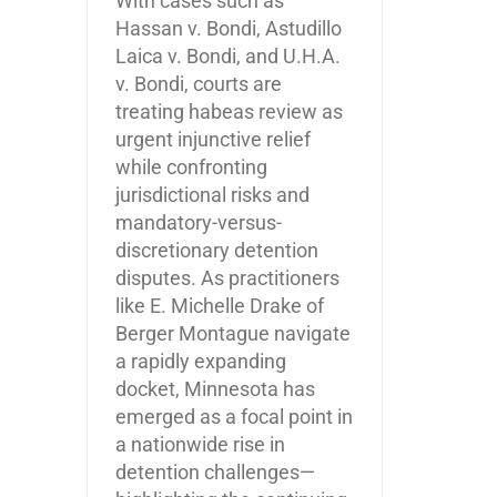
With cases such as
Hassan v. Bondi, Astudillo
Laica v. Bondi, and U.H.A.
v. Bondi, courts are
treating habeas review as
urgent injunctive relief
while confronting
jurisdictional risks and
mandatory-versus-
discretionary detention
disputes. As practitioners
like E. Michelle Drake of
Berger Montague navigate
a rapidly expanding
docket, Minnesota has
emerged as a focal point in
a nationwide rise in
detention challenges—