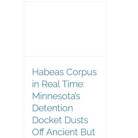
l Time:
tion
ncient
Remedy
Habeas Corpus
in Real Time:
Minnesota’s
Detention
Docket Dusts
Off Ancient But