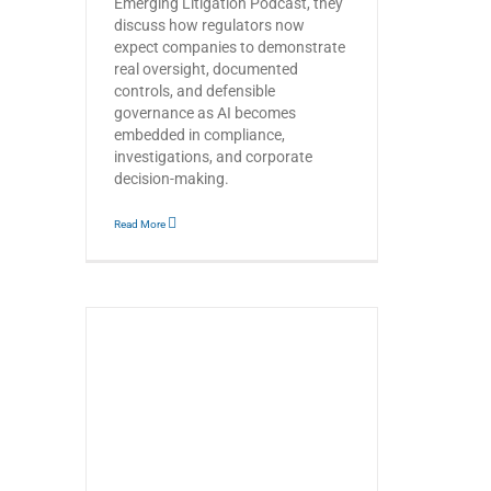
Emerging Litigation Podcast, they
discuss how regulators now
expect companies to demonstrate
real oversight, documented
controls, and defensible
governance as AI becomes
embedded in compliance,
investigations, and corporate
decision-making.
Read More
hen Law
pment –
s’ with