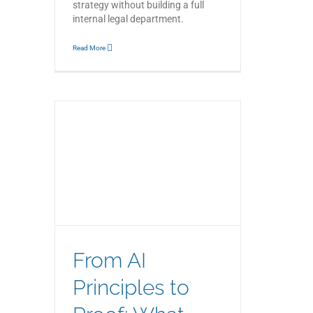
strategy without building a full
internal legal department.
Read More
 Proof:
 Means
rnance
From AI
Principles to