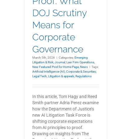
Proof: What
DOJ Scrutiny
Means for
Corporate
Governance
March 5th, 2026
|
Categories:
Emerging
Litigation & Risk
,
Journal
,
Law Firm Operations
,
New Featured Post for Home Page
,
News
|
Tags:
Artificial Intelligence (AI)
,
Corporate & Securities
,
Legal Tech
,
Litigation & appeals
,
Regulations
In this article, Tom Hagy and Reed
Smith partner Adria Perez examine
how the Department of Justice’s
new AI Litigation Task Force is
shifting corporate expectations
from AI principles to proof.
Drawing on insights from The