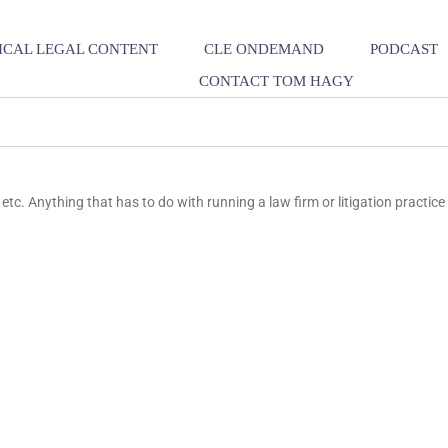
ICAL LEGAL CONTENT
CLE ONDEMAND
PODCAST
CONTACT TOM HAGY
etc. Anything that has to do with running a law firm or litigation practice 