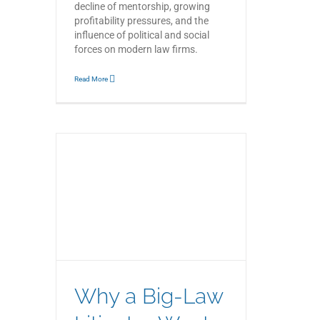
decline of mentorship, growing
profitability pressures, and the
influence of political and social
forces on modern law firms.
Read More
gator
ith
ne
Why a Big-Law