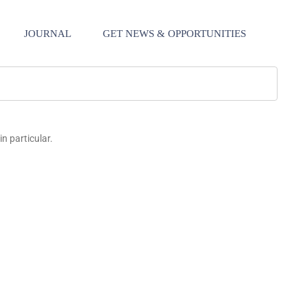
JOURNAL
GET NEWS & OPPORTUNITIES
in particular.