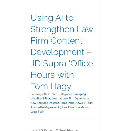
Using AI to
Strengthen Law
Firm Content
Development –
JD Supra ‘Office
Hours’ with
Tom Hagy
February 8th, 2026
|
Categories:
Emerging
Litigation & Risk
,
Journal
,
Law Firm Operations
,
New Featured Post for Home Page
,
News
|
Tags:
Artificial Intelligence (AI)
,
Law Firm Operations
,
Legal Tech
In a JD Supra Office Hours