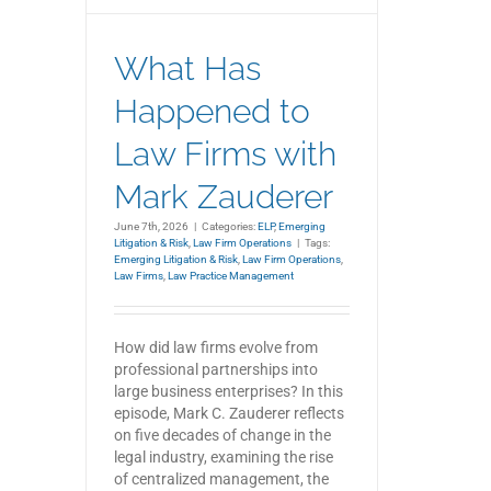
What Has
Happened to
Law Firms with
Mark Zauderer
June 7th, 2026
|
Categories:
ELP
,
Emerging
Litigation & Risk
,
Law Firm Operations
|
Tags:
Emerging Litigation & Risk
,
Law Firm Operations
,
Law Firms
,
Law Practice Management
How did law firms evolve from
professional partnerships into
large business enterprises? In this
episode, Mark C. Zauderer reflects
on five decades of change in the
legal industry, examining the rise
of centralized management, the