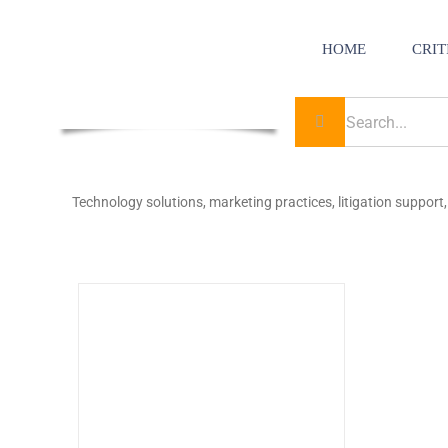
Skip
to
content
HOME
CRIT
Search
for:
Technology solutions, marketing practices, litigation support, 
to Law
uderer