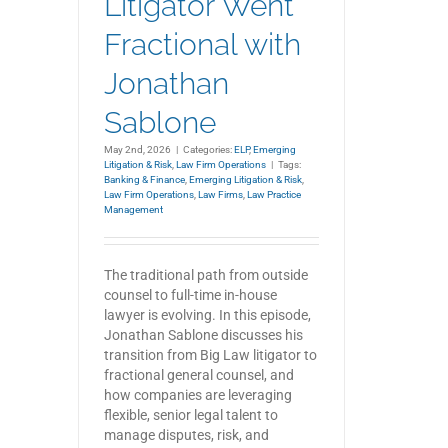
Litigator Went
Fractional with
Jonathan
Sablone
May 2nd, 2026
|
Categories:
ELP
,
Emerging
Litigation & Risk
,
Law Firm Operations
|
Tags:
Banking & Finance
,
Emerging Litigation & Risk
,
Law Firm Operations
,
Law Firms
,
Law Practice
Management
The traditional path from outside
counsel to full-time in-house
lawyer is evolving. In this episode,
Jonathan Sablone discusses his
transition from Big Law litigator to
fractional general counsel, and
how companies are leveraging
flexible, senior legal talent to
manage disputes, risk, and