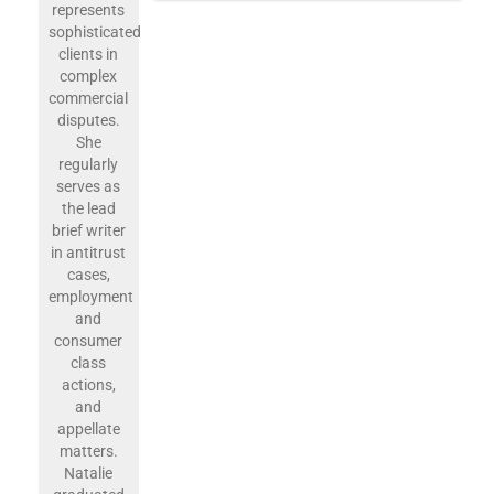
represents
sophisticated
clients in
complex
commercial
disputes.
She
regularly
serves as
the lead
brief writer
in antitrust
cases,
employment
and
consumer
class
actions,
and
appellate
matters.
Natalie