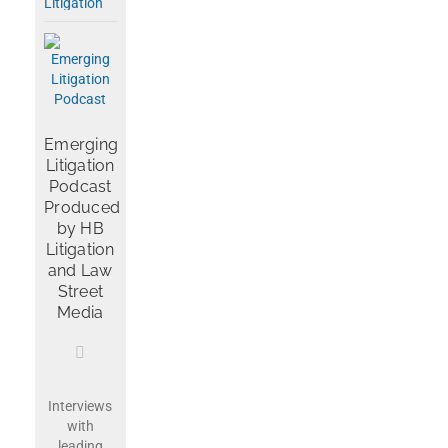
Emerging
Litigation
Podcast
Produced
by HB
Litigation
and Law
Street
Media
Interviews
with
leading