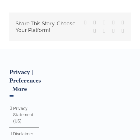
Facebook
X
Reddit
LinkedIn
WhatsA
Share This Story, Choose
Your Platform!
Tumblr
Pinterest
Vk
Email
Privacy |
Preferences
| More
Privacy
Statement
(US)
Disclaimer