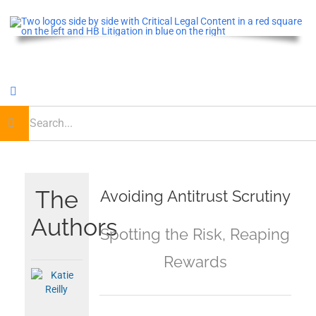
Skip
to
content
Toggle
Navigation
earch
or:
Home
Critical Legal Content
The
Avoiding Antitrust Scrutiny
Authors
CLE OnDemand
Spotting the Risk, Reaping
Rewards
Podcast
Journal