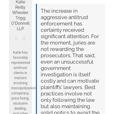
Katie
Reilly
The increase in
Wheeler
aggressive antitrust
Get News & Opportunities
Trigg
enforcement has
O’Donnell
LLP
certainly received
Contact Tom Hagy
significant attention. For
the moment, juries are
not rewarding the
Katie has
prosecutors. That said,
favorably
even an unsuccessful
represented
government
antitrust
clients in
investigation is itself
matters
costly and can motivate
involving
plaintiffs’ lawyers. Best
monopolization,
practices involve not
conspiracy,
price fixing,
only following the law
exclusive
but also maintaining
dealing,
solid optics to avoid the
and other