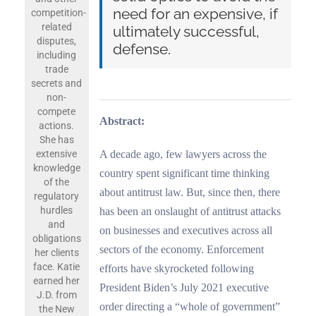
need for an expensive, if
competition-
related
ultimately successful,
disputes,
defense
.
including
trade
secrets and
non-
compete
Abstract:
actions.
She has
A decade ago, few lawyers across the
extensive
knowledge
country spent significant time thinking
of the
about antitrust law. But, since then, there
regulatory
hurdles
has been an onslaught of antitrust attacks
and
on businesses and executives across all
obligations
sectors of the economy. Enforcement
her clients
face. Katie
efforts have skyrocketed following
earned her
President Biden’s July 2021 executive
J.D. from
order directing a “whole of government”
the New