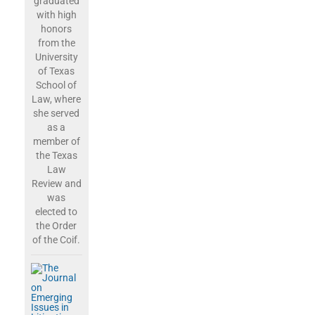
graduated
with high
honors
from the
University
of Texas
School of
Law, where
she served
as a
member of
the Texas
Law
Review and
was
elected to
the Order
of the Coif.