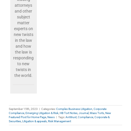
attorneys
and other
subject
matter
experts on
new twists
in the law
and how
the law is
responding
to new
twists in
the world.
September 15th, 2023
|
Categories:
Complex Business Litigation
,
Corporate
Compliance
,
Emerging Litigation & Risk
,
HB Tort Notes
,
Journal
,
Mass Torts
,
New
Featured Post for Home Page
,
News
|
Tags:
Antitrust
,
Compliance
,
Corporate &
Securities
,
Litigation & appeals
,
Risk Management