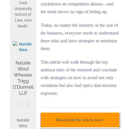
York
crackdown on competition abuses—and
University
the trend shows no sign of letting up.
School of
Law, cum
Today, no matter the industry or the size of
laude.
the business, everyone needs to understand
these risks and have strategies to minimize
them.
This article will walk through the top
Natalie
West
antitrust risks of the moment and conclude
Wheeler
with strategies on how to avoid not only
Trigg
violations but also bad optics that increase
O’Donnell
LLP
exposure.
Download the article now!
Natalie
West