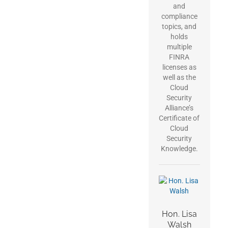
and
compliance
topics, and
holds
multiple
FINRA
licenses as
well as the
Cloud
Security
Alliance’s
Certificate of
Cloud
Security
Knowledge.
Hon. Lisa
Walsh