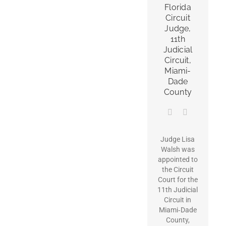
Florida
Circuit
Judge,
11th
Judicial
Circuit,
Miami-
Dade
County
Judge Lisa
Walsh was
appointed to
the Circuit
Court for the
11th Judicial
Circuit in
Miami‑Dade
County,