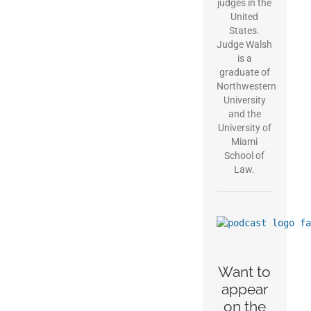
judges in the
United
States.
Judge Walsh
is a
graduate of
Northwestern
University
and the
University of
Miami
School of
Law.
Want to
appear
on the