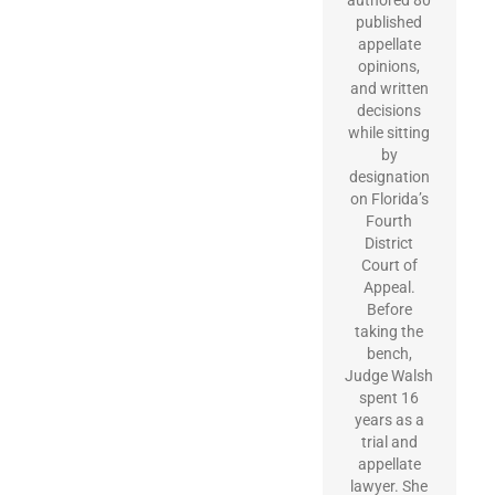
published
appellate
opinions,
and written
decisions
while sitting
by
designation
on Florida’s
Fourth
District
Court of
Appeal.
Before
taking the
bench,
Judge Walsh
spent 16
years as a
trial and
appellate
lawyer. She