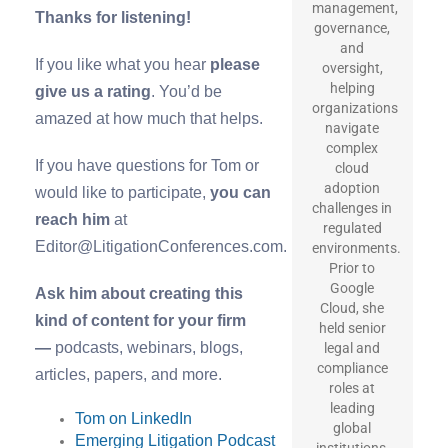
management,
Thanks for listening!
governance,
and
If you like what you hear
please
oversight,
helping
give us a rating
. You’d be
organizations
amazed at how much that helps.
navigate
complex
If you have questions for Tom or
cloud
adoption
would like to participate,
you can
challenges in
reach him
at
regulated
Editor@LitigationConferences.com.
environments.
Prior to
Google
Ask him about creating this
Cloud, she
kind of content for your firm
held senior
—
podcasts, webinars, blogs,
legal and
compliance
articles, papers, and more.
roles at
leading
Tom on LinkedIn
global
Emerging Litigation Podcast
institutions,