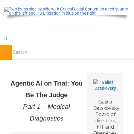
Skip
to
content
Toggle
Navigation
earch
or:
Home
Critical Legal Content
Agentic AI on Trial: You
Be The Judge
CLE OnDemand
Galina
Part 1 – Medical
Datskovsky
Podcast
Board of
Diagnostics
Directors,
FIT and
OpenAxes,
Journal