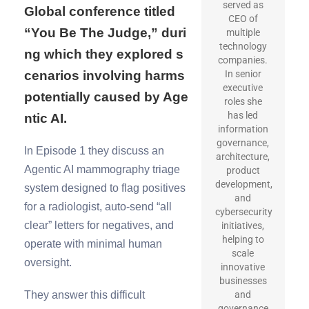
served as
Global conference titled
CEO of
“You Be The Judge,” duri
multiple
technology
ng which they explored s
companies.
cenarios involving harms
In senior
executive
potentially caused by Age
roles she
has led
ntic AI.
information
governance,
In Episode 1 they discuss an
architecture,
Agentic AI mammography triage
product
development,
system designed to flag positives
and
for a radiologist, auto-send “all
cybersecurity
clear” letters for negatives, and
initiatives,
helping to
operate with minimal human
scale
oversight.
innovative
businesses
They answer this difficult
and
governance