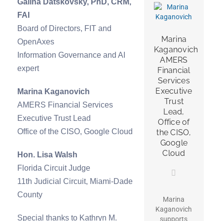
Galina Datskovsky, PhD, CRM,
FAI
Board of Directors, FIT and
Marina
OpenAxes
Kaganovich
Information Governance and AI
AMERS
expert
Financial
Services
Executive
Marina Kaganovich
Trust
AMERS Financial Services
Lead,
Executive Trust Lead
Office of
Office of the CISO, Google Cloud
the CISO,
Google
Cloud
Hon. Lisa Walsh
Florida Circuit Judge
11th Judicial Circuit, Miami-Dade
County
Marina
Kaganovich
Special thanks to Kathryn M.
supports