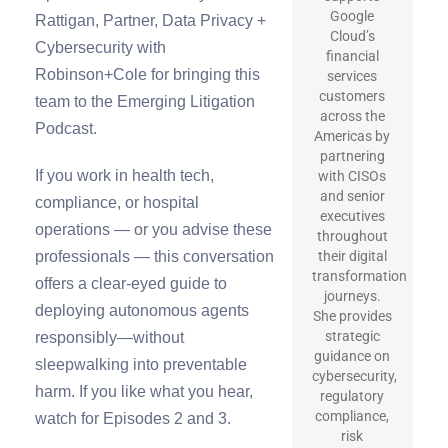
Google
Rattigan, Partner, Data Privacy +
Cloud’s
Cybersecurity with
financial
Robinson+Cole for bringing this
services
customers
team to the Emerging Litigation
across the
Podcast.
Americas by
partnering
If you work in health tech,
with CISOs
and senior
compliance, or hospital
executives
operations — or you advise these
throughout
professionals — this conversation
their digital
transformation
offers a clear-eyed guide to
journeys.
deploying autonomous agents
She provides
strategic
responsibly—without
guidance on
sleepwalking into preventable
cybersecurity,
harm. If you like what you hear,
regulatory
compliance,
watch for Episodes 2 and 3.
risk