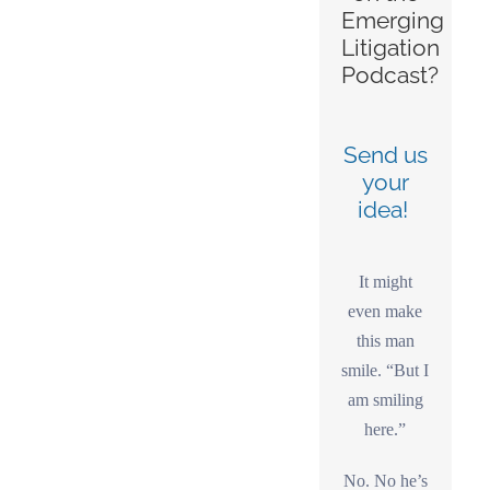
Emerging
Litigation
Podcast?
Send us
your
idea!
It might
even make
this man
smile. “But I
am smiling
here.”
No. No he’s