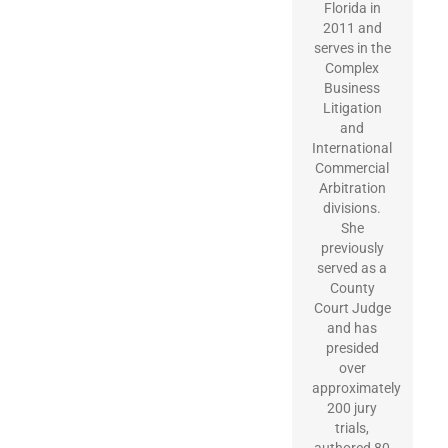
Florida in
2011 and
serves in the
Complex
Business
Litigation
and
International
Commercial
Arbitration
divisions.
She
previously
served as a
County
Court Judge
and has
presided
over
approximately
200 jury
trials,
authored 80