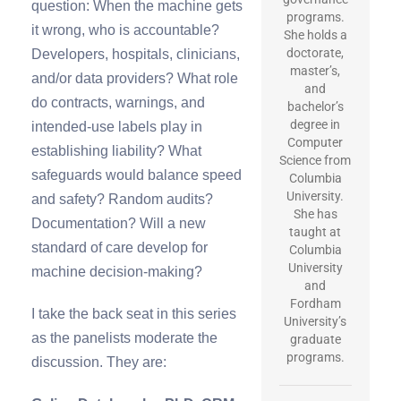
question: When the machine gets
programs.
it wrong, who is accountable?
She holds a
doctorate,
Developers, hospitals, clinicians,
master’s,
and/or data providers? What role
and
do contracts, warnings, and
bachelor’s
degree in
intended-use labels play in
Computer
establishing liability? What
Science from
safeguards would balance speed
Columbia
University.
and safety? Random audits?
She has
Documentation? Will a new
taught at
standard of care develop for
Columbia
University
machine decision-making?
and
Fordham
I take the back seat in this series
University’s
as the panelists moderate the
graduate
programs.
discussion. They are: