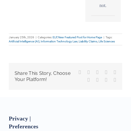
not.
January 25th, 2026
|
Categories:
ELP
,
New Featured Post for Home Page
|
Tags:
Artificial Intelligence (AI)
,
Information Technology Law
,
Liability Claims
,
Life Sciences
Facebook
X
Reddit
LinkedIn
WhatsA
Share This Story, Choose
Your Platform!
Tumblr
Pinterest
Vk
Email
Privacy |
Preferences