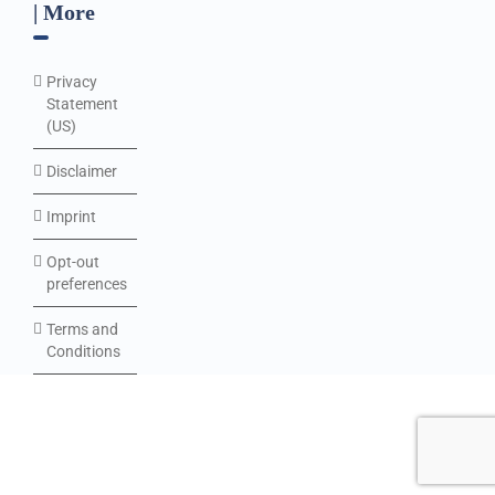
| More
Privacy
Statement
(US)
Disclaimer
Imprint
Opt-out
preferences
Terms and
Conditions