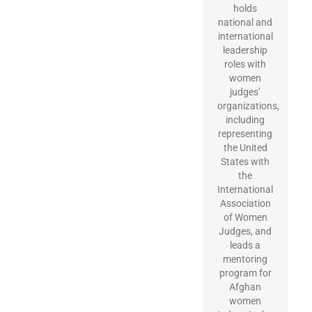
holds
national and
international
leadership
roles with
women
judges’
organizations,
including
representing
the United
States with
the
International
Association
of Women
Judges, and
leads a
mentoring
program for
Afghan
women