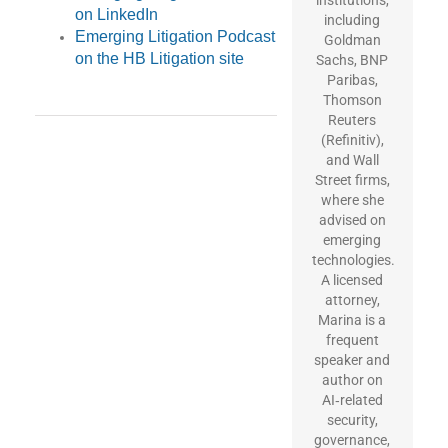
on LinkedIn
including
Emerging Litigation Podcast
Goldman
on the HB Litigation site
Sachs, BNP
Paribas,
Thomson
Reuters
(Refinitiv),
and Wall
Street firms,
where she
advised on
emerging
technologies.
A licensed
attorney,
Marina is a
frequent
speaker and
author on
AI‑related
security,
governance,