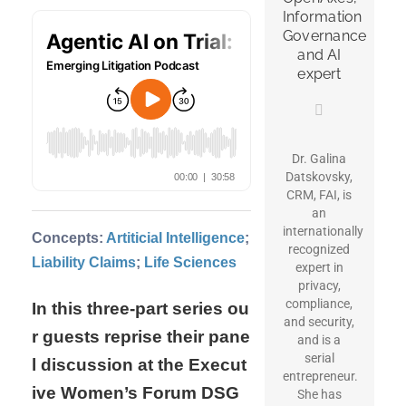
Information
Governance
and AI
Get News & Opportunities
expert
Contact Tom Hagy
Dr. Galina
Datskovsky,
CRM, FAI, is
an
internationally
Concepts:
Artiticial Intelligence
;
recognized
Liability Claims
;
Life Sciences
expert in
privacy,
compliance,
In this three-part series ou
and security,
r guests reprise their pane
and is a
serial
l discussion at the Execut
entrepreneur.
ive Women’s Forum DSG
She has