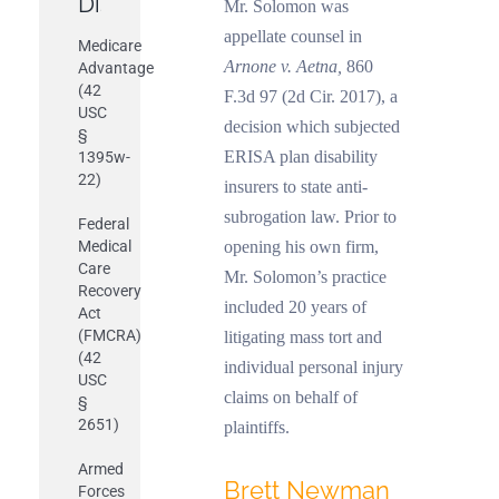
Discussed
Mr. Solomon was
appellate counsel in
Medicare
Arnone v. Aetna,
860
Advantage
(42
F.3d 97 (2d Cir. 2017), a
USC
decision which subjected
§
ERISA plan disability
1395w-
22)
insurers to state anti-
subrogation law. Prior to
Federal
Medical
opening his own firm,
Care
Mr. Solomon’s practice
Recovery
included 20 years of
Act
(FMCRA)
litigating mass tort and
(42
individual personal injury
USC
claims on behalf of
§
2651)
plaintiffs.
Armed
Brett Newman
Forces