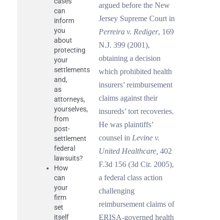
cases
argued before the New
can
Jersey Supreme Court in
inform
you
Perreira v. Rediger
, 169
about
N.J. 399 (2001),
protecting
obtaining a decision
your
settlements
which prohibited health
and,
insurers’ reimbursement
as
claims against their
attorneys,
yourselves,
insureds’ tort recoveries.
from
He was plaintiffs’
post-
counsel in
Levine v.
settlement
federal
United Healthcare,
402
lawsuits?
F.3d 156 (3d Cir. 2005),
How
a federal class action
can
your
challenging
firm
reimbursement claims of
set
itself
ERISA-governed health