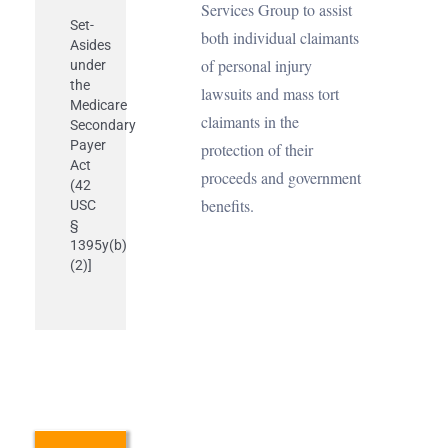
Services Group to assist
Set-
both individual claimants
Asides
of personal injury
under
the
lawsuits and mass tort
Medicare
claimants in the
Secondary
Payer
protection of their
Act
proceeds and government
(42
benefits.
USC
§
1395y(b)
(2)]