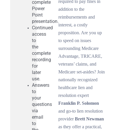
required to pay fines in
complete
Power
addition to the
Point
reimbursements and
presentation.
interest, a costly
Continued
proposition. Are you up
access
to
to speed on issues
the
surrounding Medicare
complete
Advantage, TRICARE,
recording
veterans’ claims, and
for
Medicare set-asides? Join
later
use.
nationally recognized
Answers
healthcare lien and
to
resolution expert
your
Franklin P. Solomon
questions
via
and go-to lien resolution
email
provider
Brett Newman
to
as they offer a practical,
the