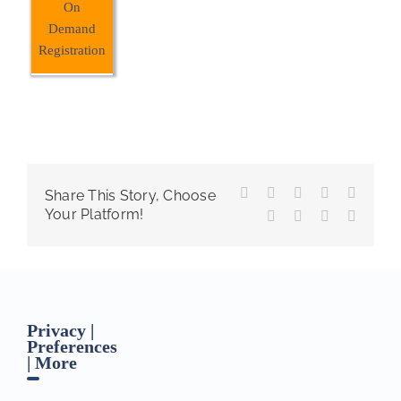
On
Demand
Registration
Facebook
X
Reddit
LinkedIn
WhatsA
Share This Story, Choose
Your Platform!
Tumblr
Pinterest
Vk
Email
Privacy |
Preferences
| More