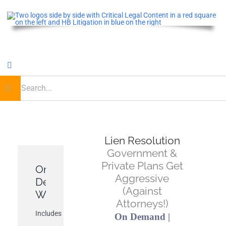
Skip
to
content
Toggle
Navigation
earch
or:
Home
Critical Legal Content
Lien Resolution
Government &
CLE OnDemand
Private Plans Get
On-
Aggressive
Demand
(Against
Podcast
Webinar
Attorneys!)
Includes
On Demand |
Journal