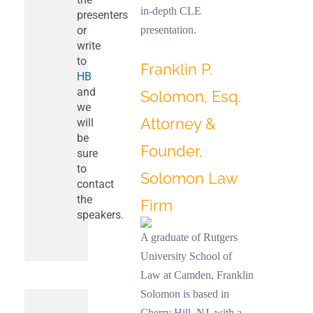
in-depth CLE
presenters
or
presentation.
write
to
Franklin P.
HB
and
Solomon, Esq.
we
Attorney &
will
be
Founder,
sure
to
Solomon Law
contact
the
Firm
speakers.
A graduate of Rutgers
University School of
Law at Camden, Franklin
Solomon is based in
Cherry Hill, NJ, with a