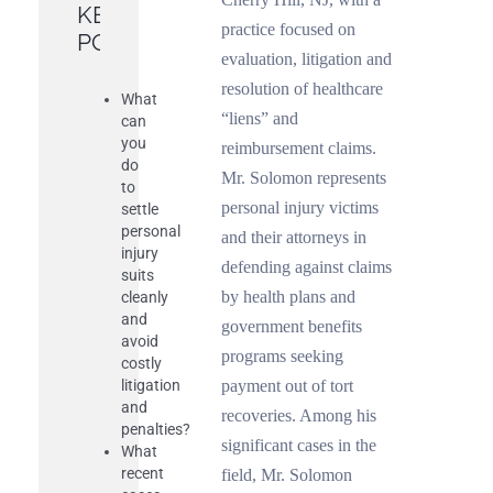
KEY
practice focused on
POINTS
evaluation, litigation and
resolution of healthcare
What
“liens” and
can
you
reimbursement claims.
do
Mr. Solomon represents
to
personal injury victims
settle
personal
and their attorneys in
injury
defending against claims
suits
by health plans and
cleanly
and
government benefits
avoid
programs seeking
costly
litigation
payment out of tort
and
recoveries. Among his
penalties?
significant cases in the
What
recent
field, Mr. Solomon