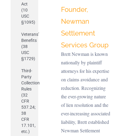
Act
Founder,
(10
USC
Newman
§1095)
Settlement
Veterans’
Benefits
Services Group
(38
USC
B
rett Newman is known
§1729)
nationally by plaintiff
attorneys for his expertise
Third-
Party
on claims avoidance and
Collection
reduction. Recognizing
Rules
(32
the ever-growing nature
CFR
of lien resolution and the
537.24;
ever-increasing associated
38
CFR
liability, Brett established
17.101,
Newman Settlement
etc.)