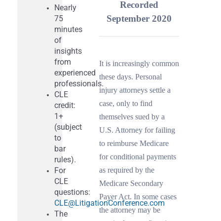
Recorded
Nearly
September 2020
75
minutes
Get News & Opportunities
of
insights
from
It is increasingly common
Contact Tom Hagy
experienced
these days. Personal
professionals.
injury attorneys settle a
CLE
case, only to find
credit:
1+
themselves sued by a
(subject
U.S. Attorney for failing
to
to reimburse Medicare
bar
for conditional payments
rules).
For
as required by the
CLE
Medicare Secondary
questions:
Payer Act. In some cases
CLE@LitigationConference.com
the attorney may be
The