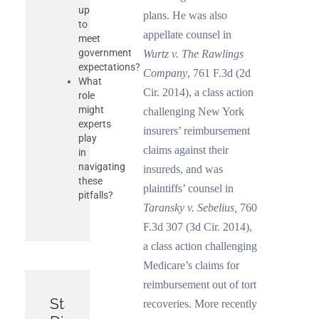
up
plans. He was also
to
appellate counsel in
meet
government
Wurtz v. The Rawlings
expectations?
Company
, 761 F.3d (2d
What
Cir. 2014), a class action
role
might
challenging New York
experts
insurers’ reimbursement
play
claims against their
in
navigating
insureds, and was
these
plaintiffs’ counsel in
pitfalls?
Taransky v. Sebelius,
760
F.3d 307 (3d Cir. 2014),
a class action challenging
Medicare’s claims for
reimbursement out of tort
Statutes
recoveries. More recently