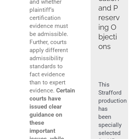
and whether
and P
plaintiff’s
reserv
certification
evidence must
ing O
be admissible.
bjecti
Further, courts
ons
apply different
admissibility
standards to
fact evidence
than to expert
This
evidence.
Certain
Strafford
courts have
production
issued clear
has
guidance on
been
these
specially
important
selected
issues, while