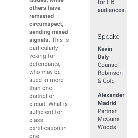
for HB
others have
audiences.
remained
circumspect,
sending mixed
Speakers
signals.
This is
particularly
Kevin
vexing for
Daly
defendants,
Counsel
who may be
Robinson
sued in more
& Cole
than one
Alexander
district or
Madrid
circuit. What is
Partner
sufficient for
McGuire
class
Woods
certification in
one