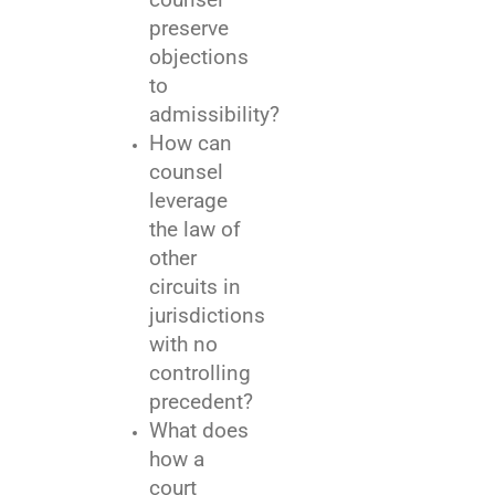
preserve
objections
to
admissibility?
How can
counsel
leverage
the law of
other
circuits in
jurisdictions
with no
controlling
precedent?
What does
how a
court