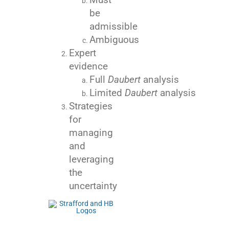
be
admissible
Ambiguous
Expert
evidence
Full
Daubert
analysis
Limited
Daubert
analysis
Strategies
for
managing
and
leveraging
the
uncertainty