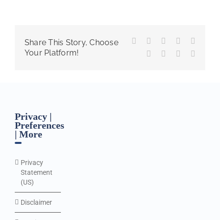
Facebook
X
Reddit
LinkedIn
WhatsA
Share This Story, Choose
Your Platform!
Tumblr
Pinterest
Vk
Email
Privacy |
Preferences
| More
Privacy
Statement
(US)
Disclaimer