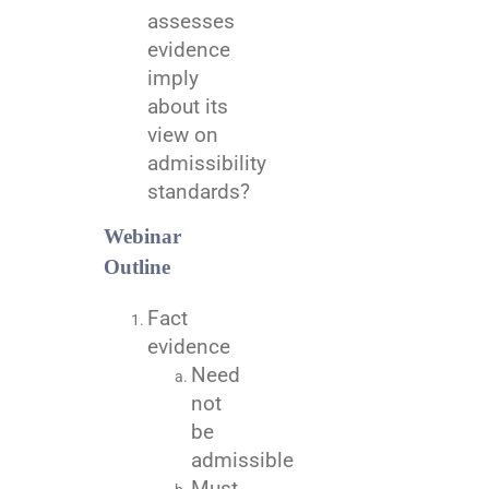
assesses
evidence
imply
about its
view on
admissibility
standards?
Webinar
Outline
Fact
evidence
Need
not
be
admissible
Must