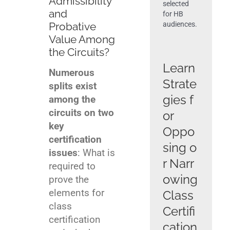
Admissibility
selected
and
for HB
Probative
audiences.
Get News & Opportunities
Value Among
the Circuits?
Learn
Contact Tom Hagy
Numerous
Strate
splits exist
gies f
among the
circuits on two
or
key
Oppo
certification
sing o
issues
: What is
r Narr
required to
owing
prove the
elements for
Class
class
Certifi
certification
cation