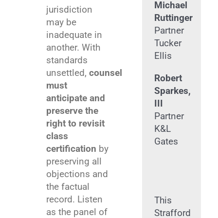
Michael
jurisdiction
Ruttinger
may be
Partner
inadequate in
Tucker
another. With
Ellis
standards
unsettled,
counsel
Robert
must
Sparkes,
anticipate and
III
preserve the
Partner
right to revisit
K&L
class
Gates
certification
by
preserving all
objections and
the factual
record. Listen
This
as the panel of
Strafford