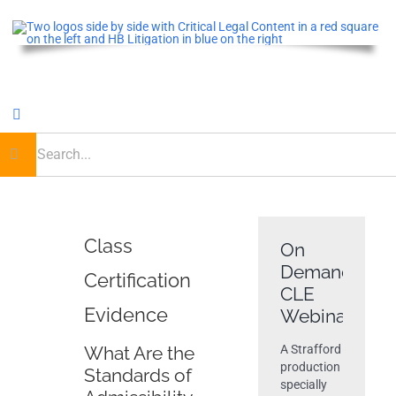
Skip
to
content
Toggle
Navigation
earch
or:
Home
Critical Legal Content
Class
On
Demand
Certification
CLE OnDemand
CLE
Evidence
Webinar
Podcast
What Are the
A Strafford
production
Standards of
specially
Journal