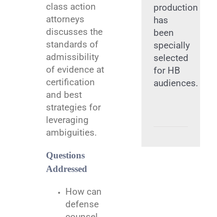
class action
production
attorneys
has
discusses the
been
standards of
specially
admissibility
selected
of evidence at
for HB
certification
audiences.
and best
strategies for
leveraging
ambiguities.
Questions
Addressed
How can
defense
counsel