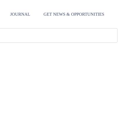
JOURNAL
GET NEWS & OPPORTUNITIES