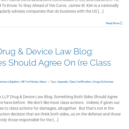
d To Know To Stay Ahead of the Curve. James W. Kim is a nationally
ularly advises companies that do business with the US [...]
Read More
rug & Device Law Blog:
s Should Agree On (re Class
ness Litigation
,
HB Tort Notes
,
News
|
Tags:
Appeals
,
Class Certification
,
Drugs & Devices
,
th LLP Drug & Device Law Blog: Something Both Sides Should Agree
we have before: We don’t like most class actions. Indeed, if given our
ies to class actions for damages, altogether. But that’s not in the
action decision that we think both sides, us on the defense and those
only those responsible for the [...]