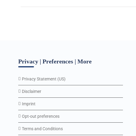
Privacy | Preferences | More
Privacy Statement (US)
Disclaimer
Imprint
Opt-out preferences
Terms and Conditions