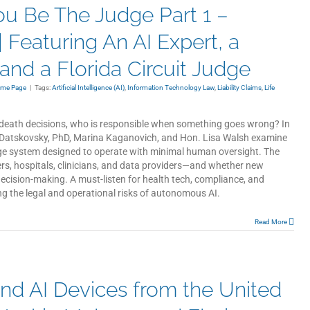
You Be The Judge Part 1 –
 Featuring An AI Expert, a
nd a Florida Circuit Judge
ome Page
|
Tags:
Artificial Intelligence (AI)
,
Information Technology Law
,
Liability Claims
,
Life
eath decisions, who is responsible when something goes wrong? In
ina Datskovsky, PhD, Marina Kaganovich, and Hon. Lisa Walsh examine
e system designed to operate with minimal human oversight. The
ers, hospitals, clinicians, and data providers—and whether new
ecision-making. A must-listen for health tech, compliance, and
g the legal and operational risks of autonomous AI.
Read More
nd AI Devices from the United