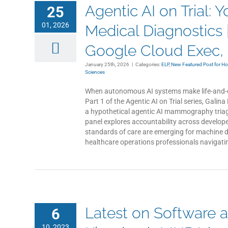
Agentic AI on Trial: 
25
01, 2026
Medical Diagnostics |
Google Cloud Exec, a
January 25th, 2026
|
Categories:
ELP
,
New Featured Post for H
Sciences
When autonomous AI systems make life-and-d
Part 1 of the Agentic AI on Trial series, Gal
a hypothetical agentic AI mammography triag
panel explores accountability across develop
standards of care are emerging for machine d
healthcare operations professionals navigatin
Latest on Software a
6
10, 2023