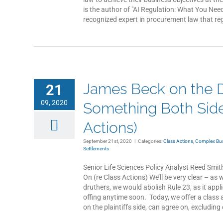
is the author of "AI Regulation: What You Nee
recognized expert in procurement law that reg
James Beck on the D
21
09, 2020
Something Both Side
Actions)
September 21st, 2020
|
Categories:
Class Actions
,
Complex Busi
Settlements
Senior Life Sciences Policy Analyst Reed Smi
On (re Class Actions) We’ll be very clear – as 
druthers, we would abolish Rule 23, as it appl
offing anytime soon. Today, we offer a class 
on the plaintiffs side, can agree on, excluding 